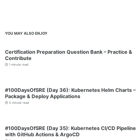
YOU MAY ALSO ENJOY
Certification Preparation Question Bank – Practice &
Contribute
1 minute read
#100DaysOfSRE (Day 36): Kubernetes Helm Charts –
Package & Deploy Applications
5 minute read
#100DaysOfSRE (Day 35): Kubernetes CI/CD Pipeline
with GitHub Actions & ArgoCD