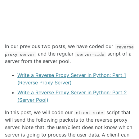
In our previous two posts, we have coded our
reverse
and the regular
script of a
proxy server
server-side
server from the server pool.
Write a Reverse Proxy Server in Python: Part 1
(Reverse Proxy Server)
Write a Reverse Proxy Server in Python: Part 2
(Server Pool)
In this post, we will code our
script that
client-side
will send the following packets to the reverse proxy
server. Note that, the user/client does not know which
server is going to process the user data. A client can