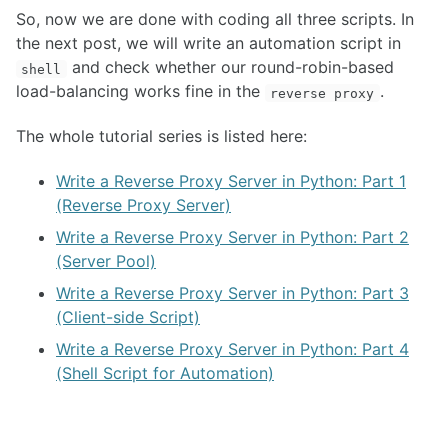
So, now we are done with coding all three scripts. In
the next post, we will write an automation script in
and check whether our round-robin-based
shell
load-balancing works fine in the
.
reverse proxy
The whole tutorial series is listed here:
Write a Reverse Proxy Server in Python: Part 1
(Reverse Proxy Server)
Write a Reverse Proxy Server in Python: Part 2
(Server Pool)
Write a Reverse Proxy Server in Python: Part 3
(Client-side Script)
Write a Reverse Proxy Server in Python: Part 4
(Shell Script for Automation)