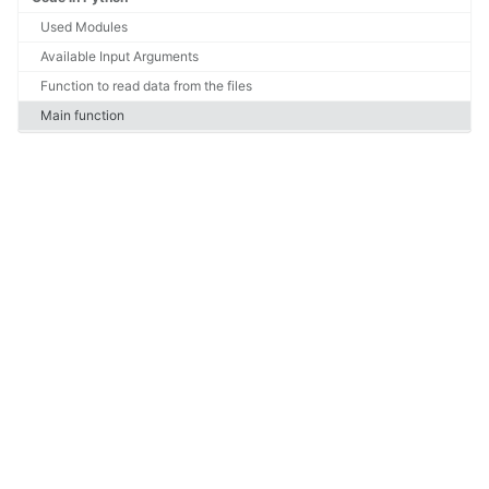
Used Modules
Available Input Arguments
Function to read data from the files
Main function