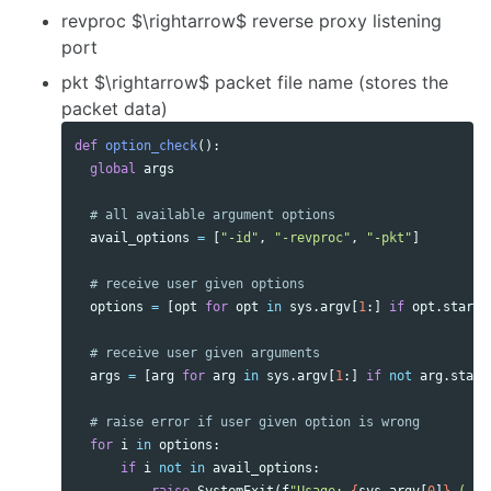
revproc $\rightarrow$ reverse proxy listening
port
pkt $\rightarrow$ packet file name (stores the
packet data)
def
option_check
():
global
args
avail_options
=
[
"-id"
,
"-revproc"
,
"-pkt"
]
options
=
[
opt
for
opt
in
sys
.
argv
[
1
:]
if
opt
.
starts
args
=
[
arg
for
arg
in
sys
.
argv
[
1
:]
if
not
arg
.
start
for
i
in
options
:
if
i
not
in
avail_options
: