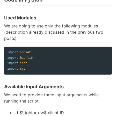
Used Modules
We are going to use only the following modules
(description already discussed in the previous two
posts).
import
socket
import
hashlib
import
json
import
sys
Available Input Arguments
We need to provide three input arguments while
running the script.
id $\rightarrow$ client ID