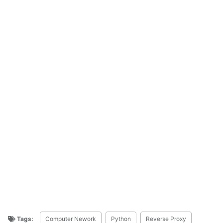
Tags:
Computer Nework
Python
Reverse Proxy