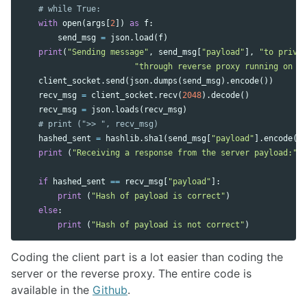
with
open
(
args
[
2
])
as
f
:
send_msg
=
json
.
load
(
f
)
print
(
"Sending message"
,
send_msg
[
"payload"
],
"to privac
"through reverse proxy running on po
client_socket
.
send
(
json
.
dumps
(
send_msg
).
encode
())
recv_msg
=
client_socket
.
recv
(
2048
).
decode
()
recv_msg
=
json
.
loads
(
recv_msg
)
hashed_sent
=
hashlib
.
sha1
(
send_msg
[
"payload"
].
encode
())
print
(
"Receiving a response from the server payload:"
,
if
hashed_sent
==
recv_msg
[
"payload"
]:
print
(
"Hash of payload is correct"
)
else
:
print
(
"Hash of payload is not correct"
)
Coding the client part is a lot easier than coding the
server or the reverse proxy. The entire code is
available in the
Github
.