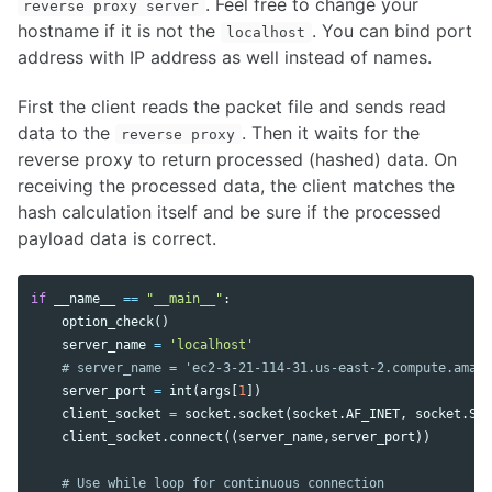
. Feel free to change your
reverse proxy server
hostname if it is not the
. You can bind port
localhost
address with IP address as well instead of names.
First the client reads the packet file and sends read
data to the
. Then it waits for the
reverse proxy
reverse proxy to return processed (hashed) data. On
receiving the processed data, the client matches the
hash calculation itself and be sure if the processed
payload data is correct.
if
__name__
==
"__main__"
:
option_check
()
server_name
=
'localhost'
server_port
=
int
(
args
[
1
])
client_socket
=
socket
.
socket
(
socket
.
AF_INET
,
socket
.
SOC
client_socket
.
connect
((
server_name
,
server_port
))