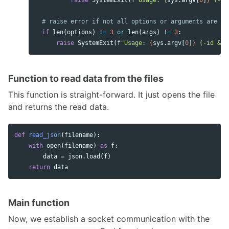
raise
SystemExit
(
f
"Usage: 
{
sys
.
argv
[
0
]
}
 (-id
if
len
(
options
)
!=
3
or
len
(
args
)
!=
3
:
raise
SystemExit
(
f
"Usage: 
{
sys
.
argv
[
0
]
}
 (-id & -
Function to read data from the files
This function is straight-forward. It just opens the file
and returns the read data.
def
read_json
(
filename
):
with
open
(
filename
)
as
f
:
data
=
json
.
load
(
f
)
return
data
Main function
Now, we establish a socket communication with the