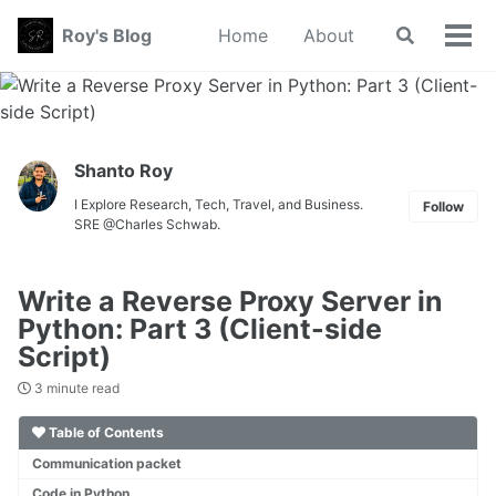
Skip
Skip
Skip
Roy's Blog
Home
About
Toggle
to
to
to
Tog
search
primary
content
footer
men
navigation
Shanto Roy
I Explore Research, Tech, Travel, and Business.
Follow
SRE @Charles Schwab.
Write a Reverse Proxy Server in
Python: Part 3 (Client-side
Script)
3 minute read
Table of Contents
Communication packet
Code in Python