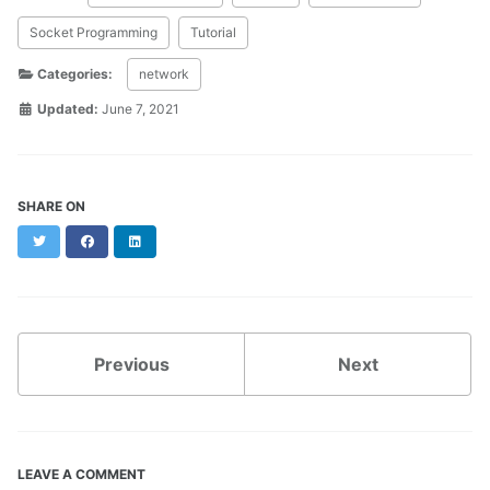
Socket Programming
Tutorial
Categories:
network
Updated:
June 7, 2021
SHARE ON
Twitter
Facebook
LinkedIn
Previous
Next
LEAVE A COMMENT