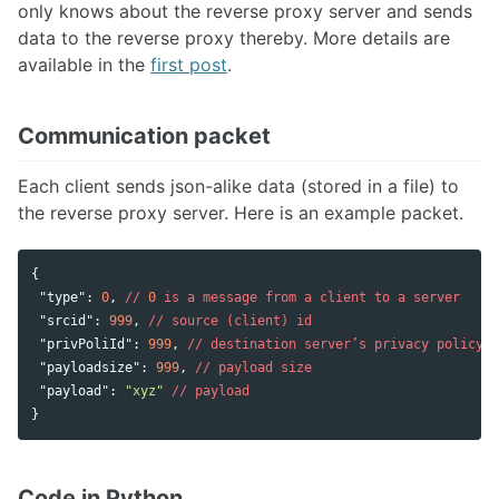
only knows about the reverse proxy server and sends
data to the reverse proxy thereby. More details are
available in the
first post
.
Communication packet
Each client sends json-alike data (stored in a file) to
the reverse proxy server. Here is an example packet.
{
"type"
:
0
,
//
0
is
a
message
from
a
client
to
a
server
"srcid"
:
999
,
//
source
(client)
id
"privPoliId"
:
999
,
//
destination
server’s
privacy
policy
"payloadsize"
:
999
,
//
payload
size
"payload"
:
"xyz"
//
payload
}
Code in Python